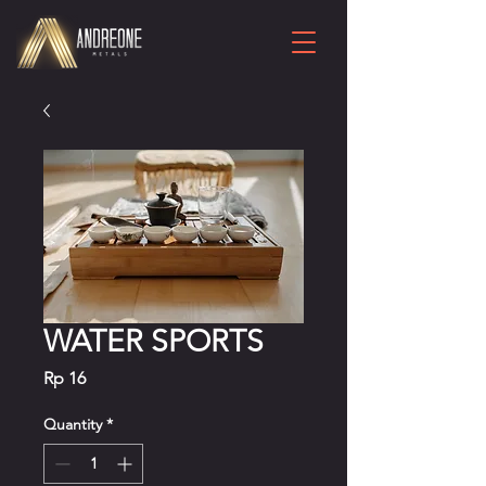
WATER SPORTS
Price
Rp 16
Quantity
*