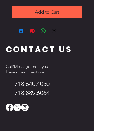
Add to Cart
CONTACT US
Call/Message me if you
Have more questions.
718.640.4050
718.889.6064